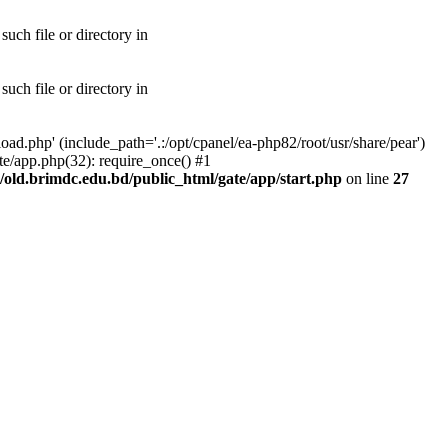
uch file or directory in
uch file or directory in
ad.php' (include_path='.:/opt/cpanel/ea-php82/root/usr/share/pear')
te/app.php(32): require_once() #1
old.brimdc.edu.bd/public_html/gate/app/start.php
on line
27