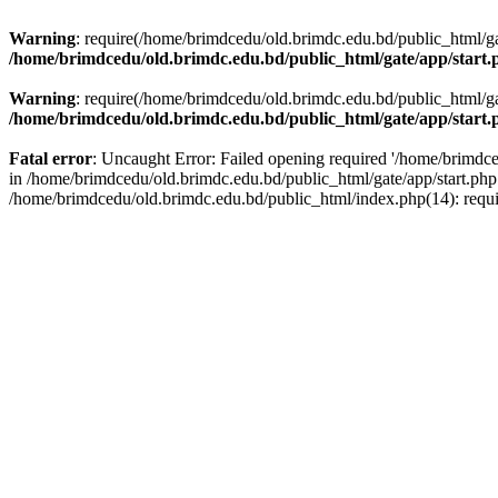
Warning
: require(/home/brimdcedu/old.brimdc.edu.bd/public_html/gate
/home/brimdcedu/old.brimdc.edu.bd/public_html/gate/app/start.
Warning
: require(/home/brimdcedu/old.brimdc.edu.bd/public_html/gate
/home/brimdcedu/old.brimdc.edu.bd/public_html/gate/app/start.
Fatal error
: Uncaught Error: Failed opening required '/home/brimdced
in /home/brimdcedu/old.brimdc.edu.bd/public_html/gate/app/start.php
/home/brimdcedu/old.brimdc.edu.bd/public_html/index.php(14): requ