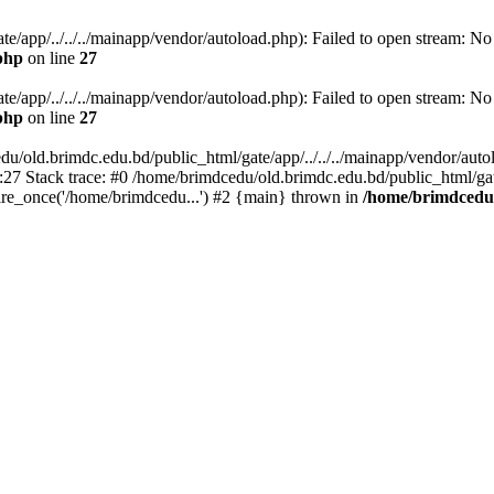
/app/../../../mainapp/vendor/autoload.php): Failed to open stream: No s
php
on line
27
/app/../../../mainapp/vendor/autoload.php): Failed to open stream: No s
php
on line
27
u/old.brimdc.edu.bd/public_html/gate/app/../../../mainapp/vendor/autolo
:27 Stack trace: #0 /home/brimdcedu/old.brimdc.edu.bd/public_html/ga
ire_once('/home/brimdcedu...') #2 {main} thrown in
/home/brimdcedu/