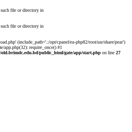
uch file or directory in
uch file or directory in
ad.php' (include_path='.:/opt/cpanel/ea-php82/root/usr/share/pear')
te/app.php(32): require_once() #1
old.brimdc.edu.bd/public_html/gate/app/start.php
on line
27