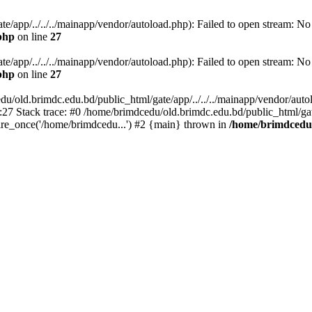
/app/../../../mainapp/vendor/autoload.php): Failed to open stream: No s
php
on line
27
/app/../../../mainapp/vendor/autoload.php): Failed to open stream: No s
php
on line
27
u/old.brimdc.edu.bd/public_html/gate/app/../../../mainapp/vendor/autolo
:27 Stack trace: #0 /home/brimdcedu/old.brimdc.edu.bd/public_html/ga
ire_once('/home/brimdcedu...') #2 {main} thrown in
/home/brimdcedu/