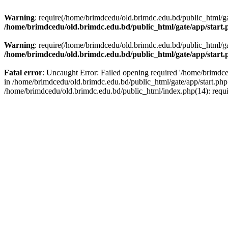
Warning
: require(/home/brimdcedu/old.brimdc.edu.bd/public_html/gate
/home/brimdcedu/old.brimdc.edu.bd/public_html/gate/app/start.
Warning
: require(/home/brimdcedu/old.brimdc.edu.bd/public_html/gate
/home/brimdcedu/old.brimdc.edu.bd/public_html/gate/app/start.
Fatal error
: Uncaught Error: Failed opening required '/home/brimdced
in /home/brimdcedu/old.brimdc.edu.bd/public_html/gate/app/start.php
/home/brimdcedu/old.brimdc.edu.bd/public_html/index.php(14): requ