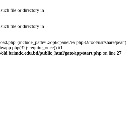
uch file or directory in
uch file or directory in
ad.php' (include_path='.:/opt/cpanel/ea-php82/root/usr/share/pear')
te/app.php(32): require_once() #1
old.brimdc.edu.bd/public_html/gate/app/start.php
on line
27