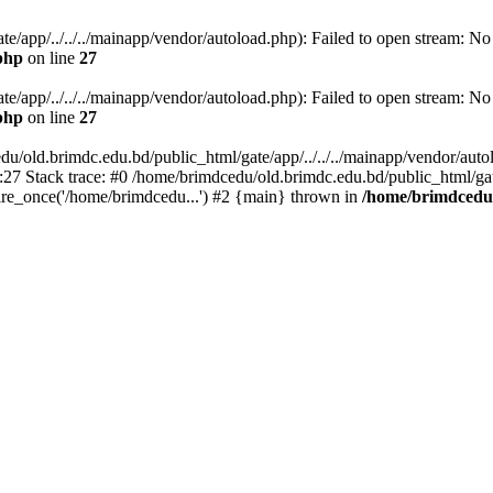
/app/../../../mainapp/vendor/autoload.php): Failed to open stream: No s
php
on line
27
/app/../../../mainapp/vendor/autoload.php): Failed to open stream: No s
php
on line
27
u/old.brimdc.edu.bd/public_html/gate/app/../../../mainapp/vendor/autolo
:27 Stack trace: #0 /home/brimdcedu/old.brimdc.edu.bd/public_html/ga
ire_once('/home/brimdcedu...') #2 {main} thrown in
/home/brimdcedu/