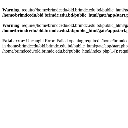
Warning
: require(/home/brimdcedu/old.brimdc.edu.bd/public_html/gate
/home/brimdcedu/old.brimdc.edu.bd/public_html/gate/app/start.
Warning
: require(/home/brimdcedu/old.brimdc.edu.bd/public_html/gate
/home/brimdcedu/old.brimdc.edu.bd/public_html/gate/app/start.
Fatal error
: Uncaught Error: Failed opening required '/home/brimdced
in /home/brimdcedu/old.brimdc.edu.bd/public_html/gate/app/start.php
/home/brimdcedu/old.brimdc.edu.bd/public_html/index.php(14): requ